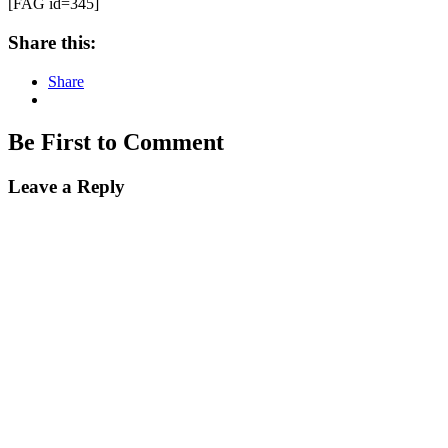
[FAG id=345]
Share this:
Share
Be First to Comment
Leave a Reply