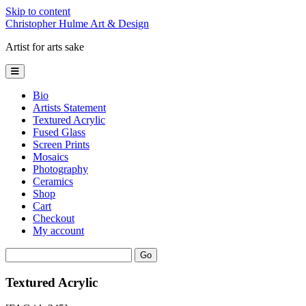
Skip to content
Christopher Hulme Art & Design
Artist for arts sake
open
primary
menu
Bio
Artists Statement
Textured Acrylic
Fused Glass
Screen Prints
Mosaics
Photography
Ceramics
Shop
Cart
Checkout
My account
Sidebar
Search
Textured Acrylic