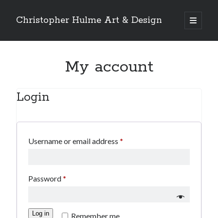
Christopher Hulme Art & Design
open
primary
Sidebar
menu
Search
My account
Login
Required
Username or email address
*
Required
Password
*
Log in
Remember me