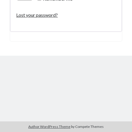
Lost your password?
Author WordPress Theme
by Compete Themes