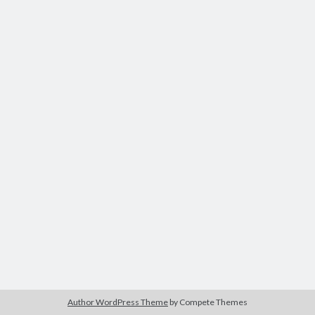
Author WordPress Theme
by Compete Themes