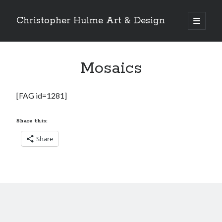
Christopher Hulme Art & Design
open
primary
Sidebar
menu
Search
Mosaics
[FAG id=1281]
Share this:
Share